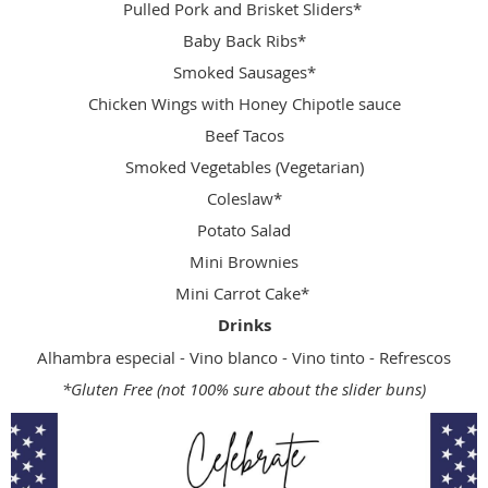
Pulled Pork and Brisket Sliders*
Baby Back Ribs*
Smoked Sausages*
Chicken Wings with Honey Chipotle sauce
Beef Tacos
Smoked Vegetables (Vegetarian)
Coleslaw*
Potato Salad
Mini Brownies
Mini Carrot Cake*
Drinks
Alhambra especial - Vino blanco - Vino tinto - Refrescos
*Gluten Free (not 100% sure about the slider buns)