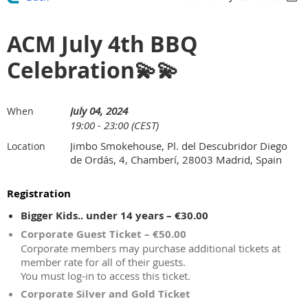
ACM July 4th BBQ
Celebration💫💫
July 04, 2024
When
19:00 - 23:00 (CEST)
Jimbo Smokehouse, Pl. del Descubridor Diego
Location
de Ordás, 4, Chamberí, 28003 Madrid, Spain
Registration
Bigger Kids.. under 14 years – €30.00
Corporate Guest Ticket – €50.00
Corporate members may purchase additional tickets at
member rate for all of their guests.
You must log-in to access this ticket.
Corporate Silver and Gold Ticket