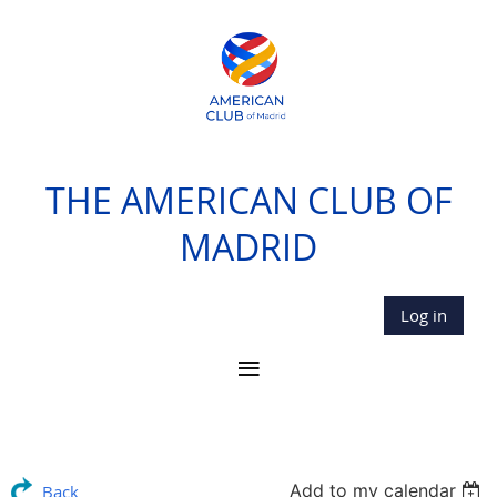
THE AMERICAN CLUB OF
MADRID
Log in
Add to my calendar
Back