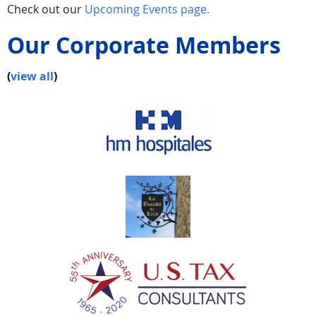
Check out our
Upcoming Events page.
Our Corporate Members
(
view all
)