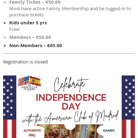
Family Ticket – €50.00
Must have active Family Membership and be logged-in to
purchase tickets.
Kids under 5 yrs
Free!
Members – €50.00
Non-Members – €65.00
Registration is closed