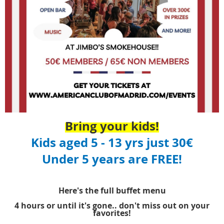
Bring your kids!
Kids aged 5 - 13 yrs just 30€
Under 5 years are FREE!
Here's the full buffet menu
4 hours or until it's gone.. don't miss out on your
favorites!