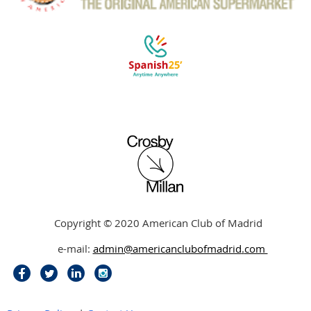
Copyright © 2020 American Club of Madrid
e-mail:
admin@americanclubofmadrid
.
com