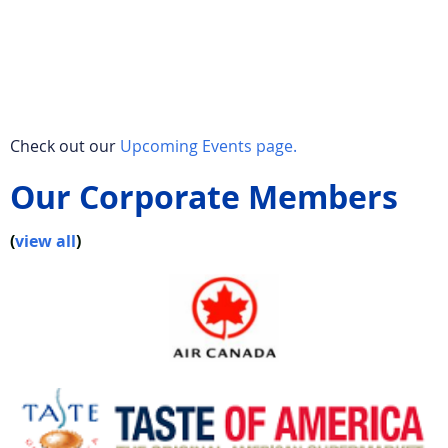
Check out our
Upcoming Events page.
Our Corporate Members
(
view all
)