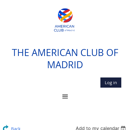
THE AMERICAN CLUB OF
MADRID
Log in
Add to my calendar
Back