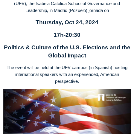
(UFV), the Isabela Católica School of Governance and
Leadership, in Madrid (Pozuelo) jornada on
Thursday, Oct 24, 2024
17h-20:30
Politics & Culture of the U.S. Elections and the
Global Impact
The event will be held at the UFV campus (in Spanish) hosting
international speakers with an experienced, American
perspective.