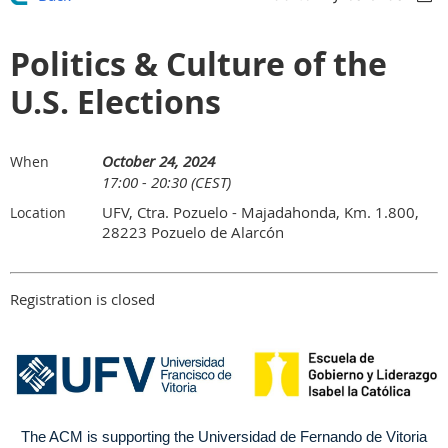
Politics & Culture of the
U.S. Elections
October 24, 2024
When
17:00 - 20:30 (CEST)
UFV, Ctra. Pozuelo - Majadahonda, Km. 1.800,
Location
28223 Pozuelo de Alarcón
Registration is closed
The ACM is supporting the Universidad de Fernando de Vitoria