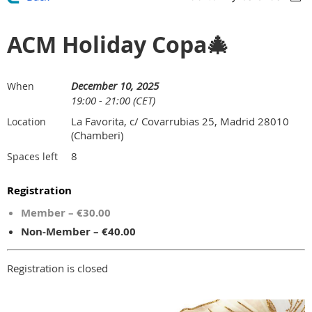
ACM Holiday Copa🎄
December 10, 2025
When
19:00 - 21:00 (CET)
La Favorita, c/ Covarrubias 25, Madrid 28010
Location
(Chamberi)
8
Spaces left
Registration
Member – €30.00
Non-Member – €40.00
Registration is closed