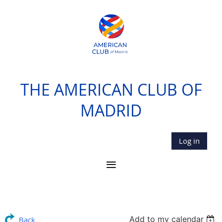
THE AMERICAN CLUB OF
MADRID
Log in
Add to my calendar
Back