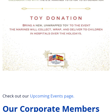
Check out our
Upcoming Events page.
Our Corporate Members