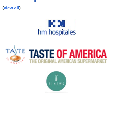
(
view all
)