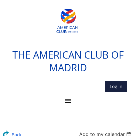
THE AMERICAN CLUB OF
MADRID
Log in
Add to my calendar
Back