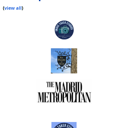
(
view all
)