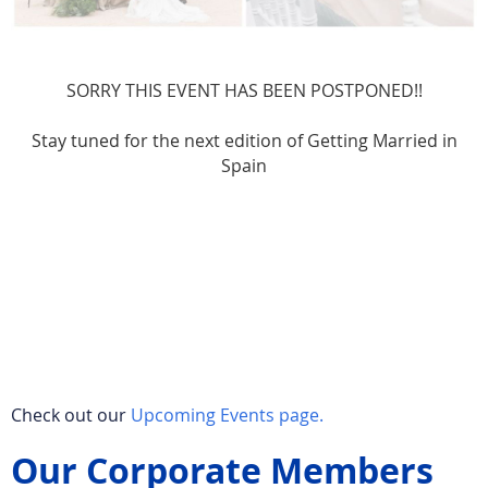
SORRY THIS EVENT HAS BEEN POSTPONED!!
Stay tuned for the next edition of Getting Married in
Spain
Check out our
Upcoming Events page.
Our Corporate Members