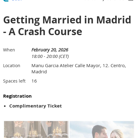
Getting Married in Madrid
- A Crash Course
February 20, 2026
When
18:00 - 20:00 (CET)
Manu Garcia Atelier Calle Mayor, 12. Centro,
Location
Madrid
16
Spaces left
Registration
Complimentary Ticket