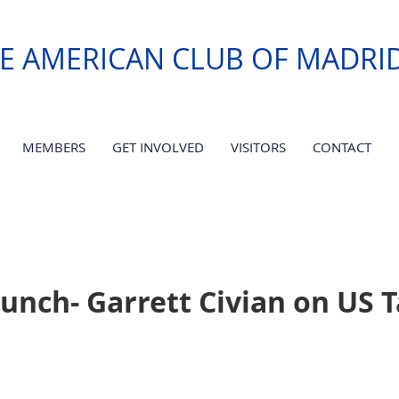
E AMERICAN CLUB OF MADRI
MEMBERS
GET INVOLVED
VISITORS
CONTACT
unch- Garrett Civian on US 