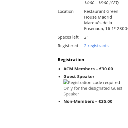
14:00 - 16:00 (CET)
Restaurant Green
Location
House Madrid
Marqués de la
Ensenada, 16 1º 2800
21
Spaces left
2 registrants
Registered
Registration
ACM Members – €30.00
Guest Speaker
Only for the designated Guest
Speaker
Non-Members – €35.00