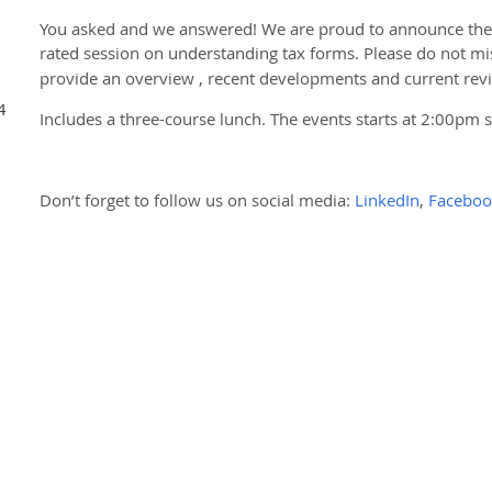
You asked and we answered! We are proud to announce the r
rated session on understanding tax forms. Please do not mi
provide an overview , recent developments and current rev
4
Includes a three-course lunch. The events starts at 2:00pm 
Don’t forget to follow us on social media:
LinkedIn
,
Faceboo