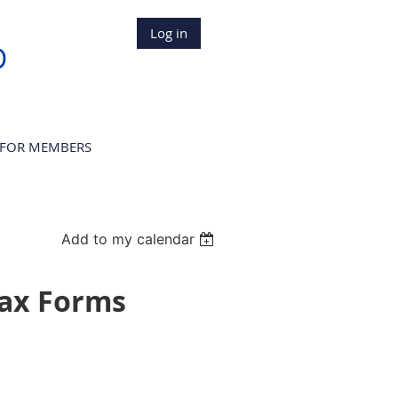
Log in
D
FOR MEMBERS
Add to my calendar
Tax Forms