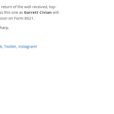
eturn of the well received, top-
ss this one as
Garrett Civian
will
ision on Form 8621.
sharp.
k
,
Twitter
,
Instagram
!