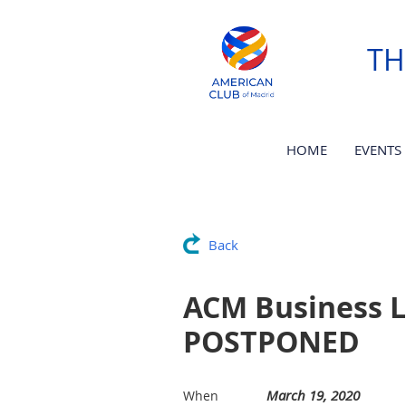
TH
HOME
EVENTS
Back
ACM Business L
POSTPONED
March 19, 2020
When