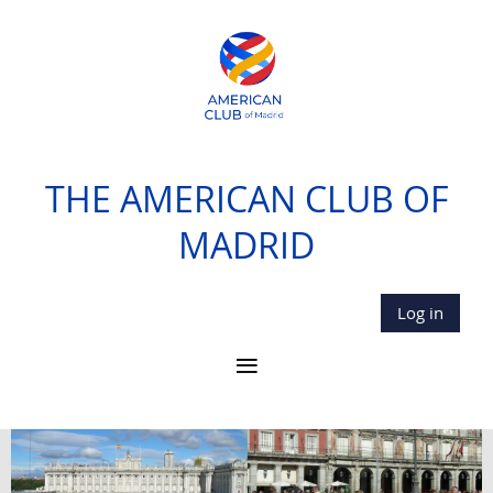
THE AMERICAN CLUB OF
MADRID
Log in