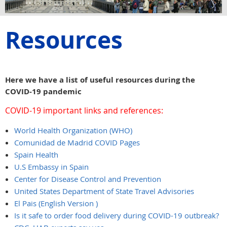
Resources
Here we have a list of useful resources during the
COVID-19 pandemic
COVID-19 important links and references:
World Health Organization (WHO)
Comunidad de Madrid COVID Pages
Spain Health
U.S Embassy in Spain
Center for Disease Control and Prevention
United States Department of State Travel Advisories
El Pais (English Version
)
Is it safe to order food delivery during COVID-19 outbreak?