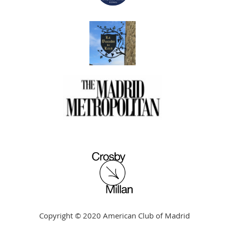
Copyright © 2020 American Club of Madrid