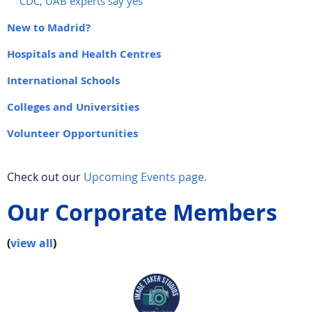
CDC, UAB experts say yes
New to Madrid?
Hospitals and Health Centres
International Schools
Colleges and Universities
Volunteer Opportunities
Check out our
Upcoming Events page.
Our Corporate Members
(
view all
)