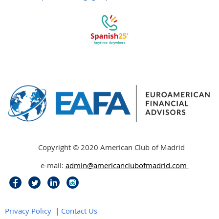
Copyright © 2020 American Club of Madrid
e-mail:
admin@americanclubofmadrid
.
com
Privacy Policy
|
Contact Us