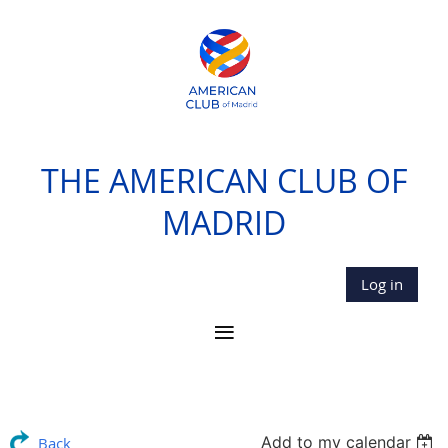
THE AMERICAN CLUB OF
MADRID
Log in
Add to my calendar
Back