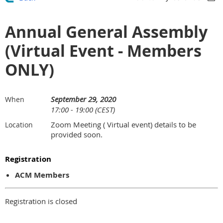
Annual General Assembly
(Virtual Event - Members
ONLY)
September 29, 2020
When
17:00 - 19:00 (CEST)
Zoom Meeting ( Virtual event) details to be
Location
provided soon.
Registration
ACM Members
Registration is closed