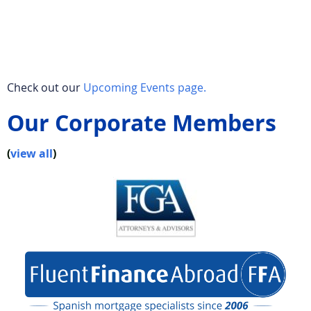
Check out our
Upcoming Events page.
Our Corporate Members
(
view all
)