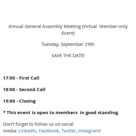
Annual General Assembly Meeting (Virtual Member-only
Event)
Tuesday, September 29th
SAVE THE DATE!
17:00 - First Call
18:00 - Second Call
19:00 - Closing
* This event is open to members in good standing.
Don’t forget to follow us on social
media:
LinkedIn
,
Facebook
,
Twitter
,
Instagram
!