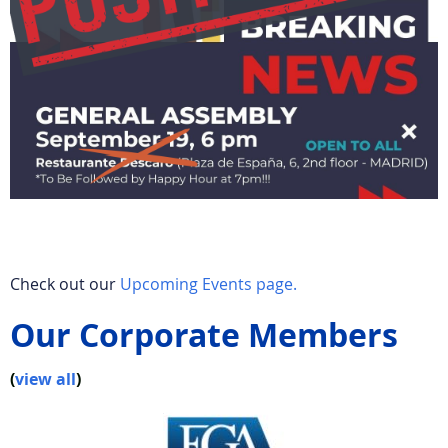
Check out our
Upcoming Events page.
Our Corporate Members
(
view all
)