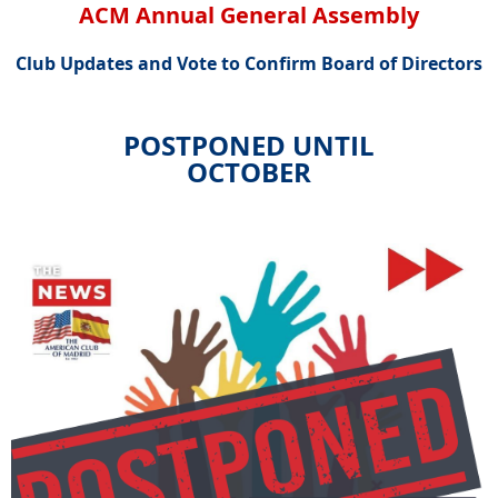
ACM Annual General Assembly
Club Updates and Vote to Confirm Board of Directors
POSTPONED UNTIL
OCTOBER