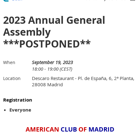
2023 Annual General
Assembly
***POSTPONED**
September 19, 2023
When
18:00 - 19:00 (CEST)
Descaro Restaurant - Pl. de España, 6, 2ª Planta,
Location
28008 Madrid
Registration
Everyone
AMERICAN
CLUB
OF
MADRID