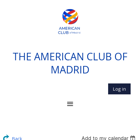
THE AMERICAN CLUB OF
MADRID
Log in
Add to my calendar
Back