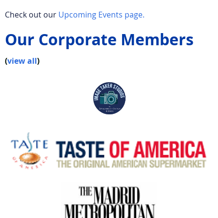
Check out our
Upcoming Events page.
Our Corporate Members
(
view all
)