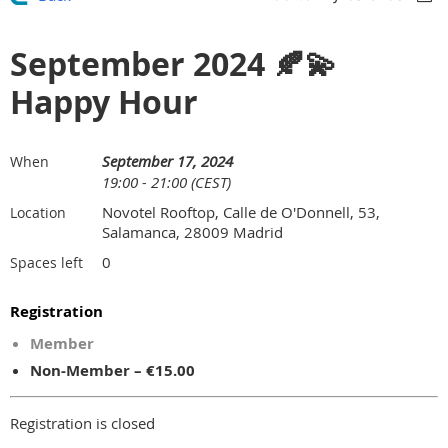
September 2024 🍂💫
Happy Hour
September 17, 2024
When
19:00 - 21:00 (CEST)
Novotel Rooftop, Calle de O'Donnell, 53,
Location
Salamanca, 28009 Madrid
0
Spaces left
Registration
Member
Non-Member – €15.00
Registration is closed