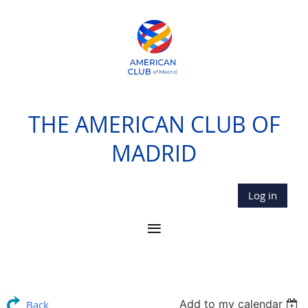
THE AMERICAN CLUB OF
MADRID
Log in
Add to my calendar
Back