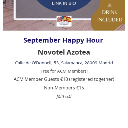
September Happy Hour
Novotel Azotea
Calle de O'Donnell, 53, Salamanca, 28009 Madrid
Free for ACM Members!
ACM Member Guests €10 (registered together)
Non-Members €15
Join Us!