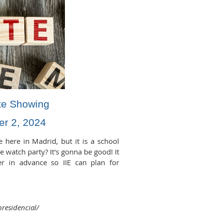
te Showing
r 2, 2024
e here in Madrid, but it is a school
le watch party? It's gonna be good! It
er in advance so IIE can plan for
presidencial/