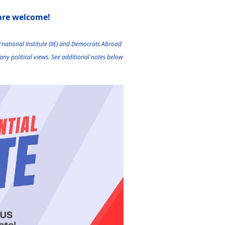
 are welcome!
national Institute (IIE) and
Democrats Abroad
any political views.
See additional notes below