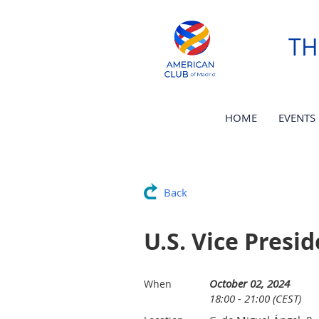
TH
HOME
EVENTS
Back
U.S. Vice Presi
October 02, 2024
When
18:00 - 21:00 (CEST)