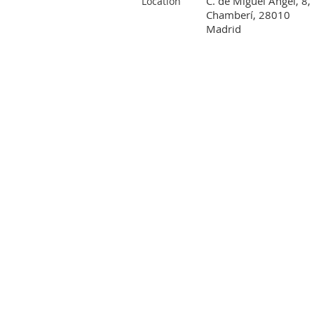
C. de Miguel Ángel, 8,
Location
Chamberí, 28010
Madrid