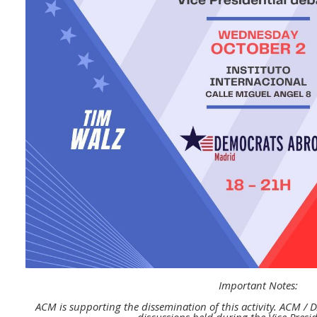
Important Notes:
ACM is supporting the dissemination of this activity.
ACM / D