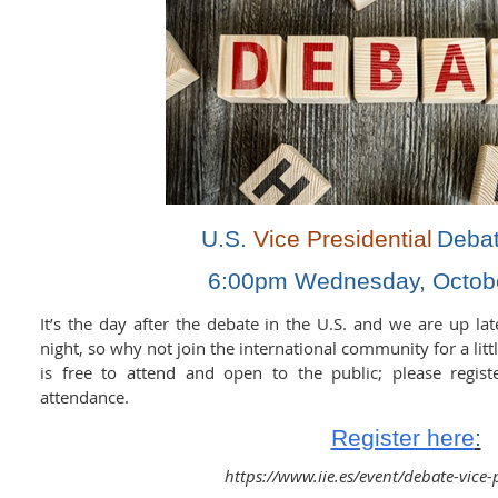
U.S.
Vice Presidential
Deba
6:00pm Wednesday, Octobe
It’s the day after the debate in the U.S. and we are up lat
night, so why not join the international community for a litt
is free to attend and open to the public; please regist
attendance.
Register here
:
https://www.iie.es/event/debate-vice-