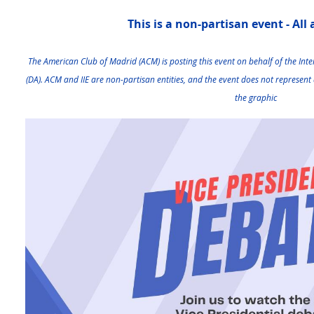
This is a non-partisan event - All
The American Club of Madrid (ACM) is posting this event on behalf of the Inter
(DA)
. ACM and IIE are non-partisan entities, and the event does not represent 
the graphic