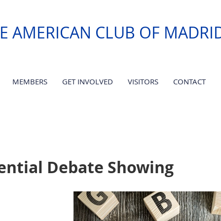
E AMERICAN CLUB OF MADRI
MEMBERS
GET INVOLVED
VISITORS
CONTACT
dential Debate Showing