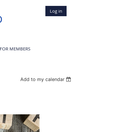
Log in
D
FOR MEMBERS
Add to my calendar