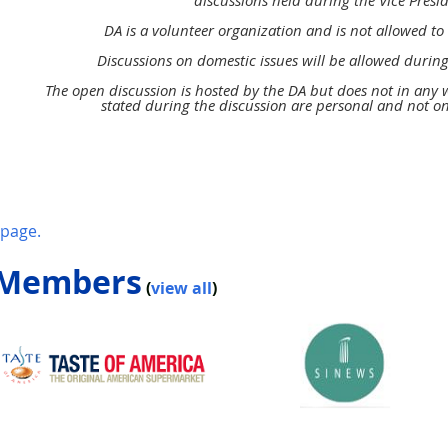
discussions held
during the Vice Presi
DA is a volunteer organization and
is not allowed 
Discussions on domestic issues will be
allowed during
The open discussion is hosted by the DA
but does not in any
stated during the discussion
are personal and not o
page.
 Members
(
view all
)