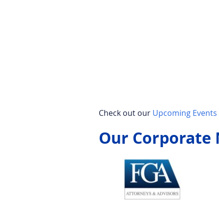
Check out our
Upcoming Events 
Our Corporate