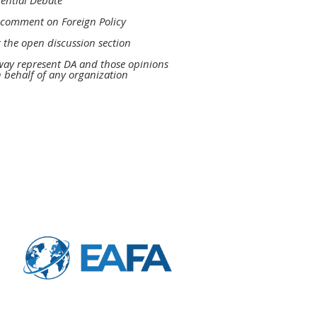
dential Debate
to comment
on Foreign Policy
 the open discussion section
 way represent DA and
those opinions
n behalf of any
organization