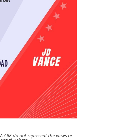
A / IIE do
not represent the views or