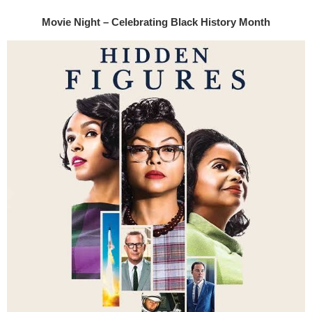
Movie Night – Celebrating Black History Month