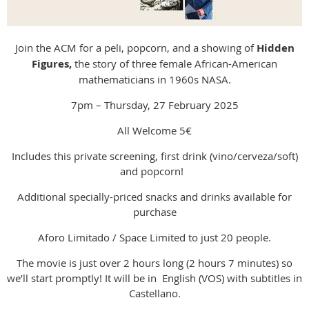
Join the ACM for a peli, popcorn, and a showing of
Hidden
Figures,
the story of three female African-American
mathematicians in 1960s NASA.
7pm – Thursday, 27 February 2025
All Welcome 5€
Includes this private screening, first drink (vino/cerveza/soft)
and popcorn!
Additional specially-priced snacks and drinks available for
purchase
Aforo Limitado / Space Limited to just 20 people.
The movie is just over 2 hours long (2 hours 7 minutes) so
we’ll start promptly! It will be in English (VOS) with subtitles in
Castellano.