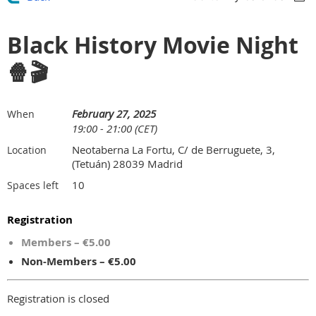
Black History Movie Night
🍿🎬
February 27, 2025
When
19:00 - 21:00 (CET)
Neotaberna La Fortu, C/ de Berruguete, 3,
Location
(Tetuán) 28039 Madrid
10
Spaces left
Registration
Members – €5.00
Non-Members – €5.00
Registration is closed