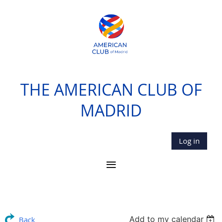
THE AMERICAN CLUB OF
MADRID
Log in
Add to my calendar
Back