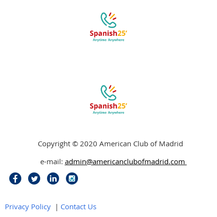
Copyright © 2020 American Club of Madrid
e-mail:
admin@americanclubofmadrid
.
com
Privacy Policy
|
Contact Us