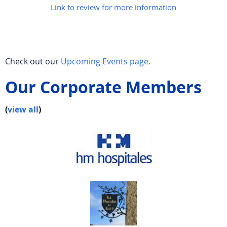
Link to review for more information
Check out our
Upcoming Events page.
Our Corporate Members
(
view all
)