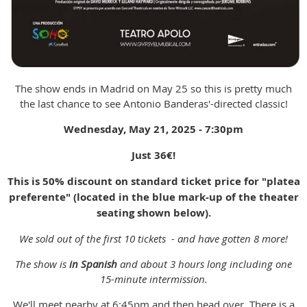
The show ends in Madrid on May 25 so this is pretty much
the last chance to see Antonio Banderas'-directed classic!
Wednesday, May 21, 2025 - 7:30pm
Just 36
€!
This is 50% discount on standard ticket price for "platea
preferente" (located in the blue mark-up of the theater
seating shown below).
We sold out of the first 10 tickets - and have gotten 8 more!
The show is
in Spanish
and about 3 hours long including one
15-minute intermission.
We'll meet nearby at 6:45pm and then head over. There is a