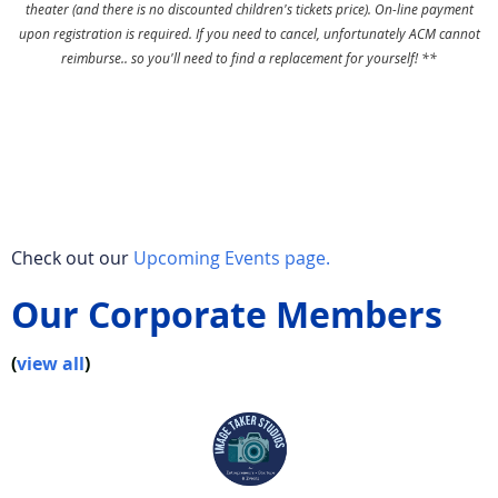
theater (and there is no discounted children's tickets price). On-line payment
upon registration is required. If you need to cancel, unfortunately ACM cannot
reimburse.. so you'll need to find a replacement for yourself! **
Check out our
Upcoming Events page.
Our Corporate Members
(
view all
)