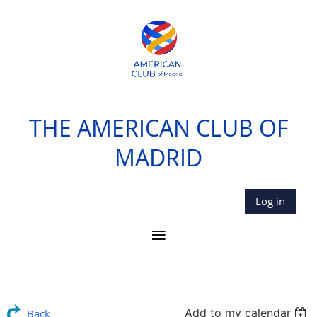
THE AMERICAN CLUB OF
MADRID
Log in
Add to my calendar
Back