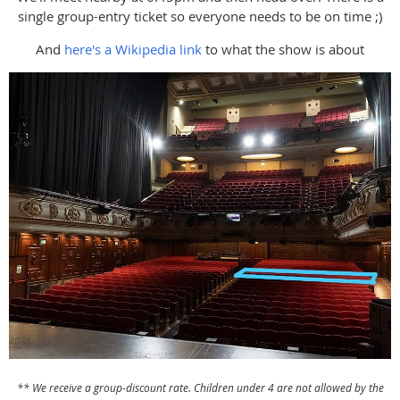
single group-entry ticket so everyone needs to be on time ;)
And
here's a Wikipedia link
to what the show is about
** We receive a group-discount rate. Children under 4 are not allowed by the