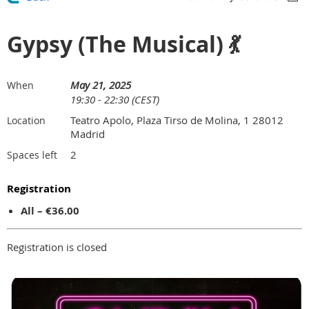
Gypsy (The Musical) 💃
May 21, 2025
When
19:30 - 22:30 (CEST)
Teatro Apolo, Plaza Tirso de Molina, 1 28012
Location
Madrid
2
Spaces left
Registration
All – €36.00
Registration is closed