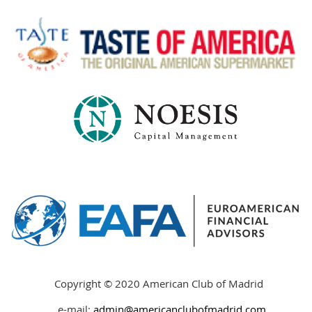
Copyright © 2020 American Club of Madrid
e-mail:
admin@americanclubofmadrid
.
com