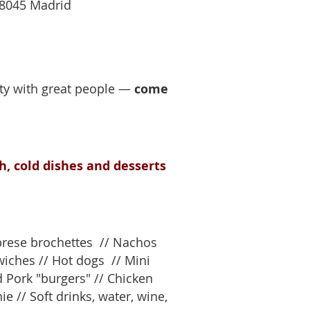
28045 Madrid
rty with great people —
come
h, cold dishes and desserts
aprese brochettes // Nachos
dwiches // Hot dogs // Mini
 Pork "burgers" // Chicken
e // Soft drinks, water, wine,