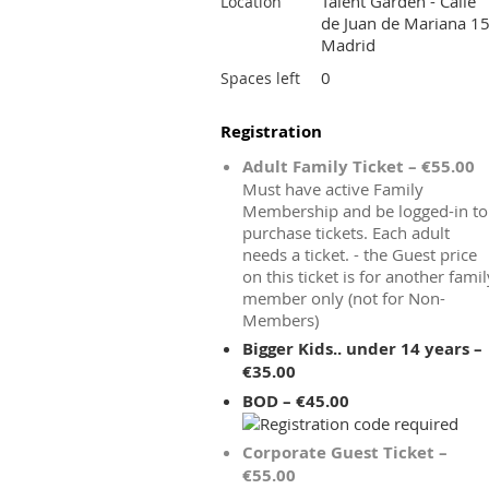
Talent Garden - Calle
Location
de Juan de Mariana 15
Madrid
0
Spaces left
Registration
Adult Family Ticket – €55.00
Must have active Family
Membership and be logged-in to
purchase tickets. Each adult
needs a ticket. - the Guest price
on this ticket is for another famil
member only (not for Non-
Members)
Bigger Kids.. under 14 years –
€35.00
BOD – €45.00
Corporate Guest Ticket –
€55.00