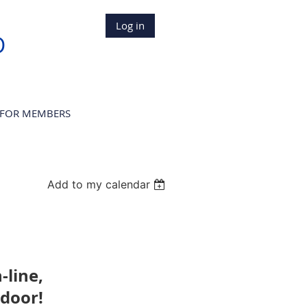
Log in
D
FOR MEMBERS
Add to my calendar
n-line,
 door!