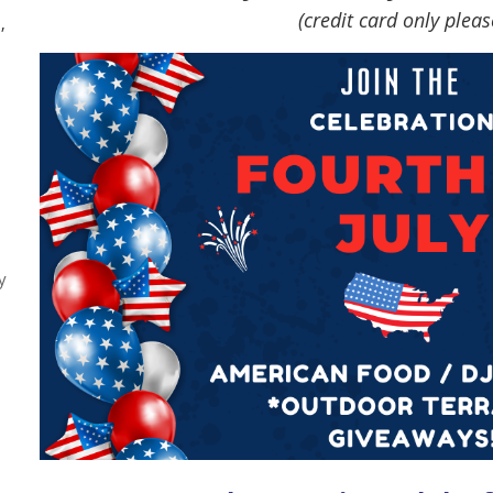
(credit card only pleas
,
y