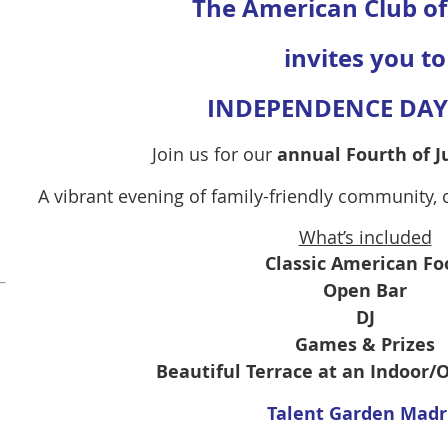
The American Club o
invites you to
INDEPENDENCE DAY 
Join us for our
annual Fourth of J
A vibrant evening of family-friendly community,
What’s included
Classic American Fo
Open Bar
DJ
Games & Prizes
Beautiful Terrace at an Indoor
Talent Garden Madr