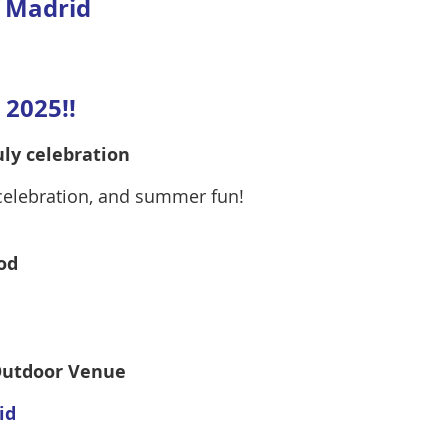
f Madrid
2025!!
uly celebration
 celebration, and summer fun!
od
/Outdoor Venue
id