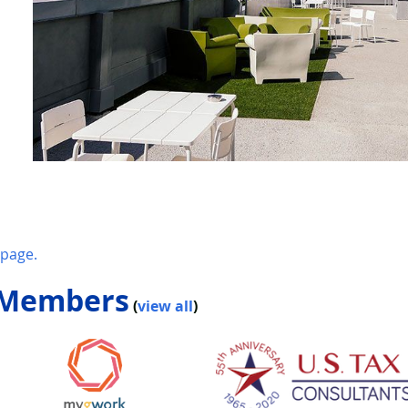
page.
 Members
(
view all
)