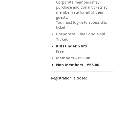
Corporate members may
purchase additional tickets at
member rate for all of their
guests.
You must log-in to access this
ticket.
Corporate Silver and Gold
Ticket
Kids under 5 yrs
Free!
Members – €55.00
Non-Members – €65.00
Registration is closed