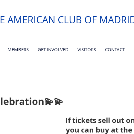
E AMERICAN CLUB OF MADRI
MEMBERS
GET INVOLVED
VISITORS
CONTACT
lebration💫💫
If tickets sell out o
you can buy at the