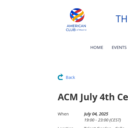
TH
HOME
EVENTS
Back
ACM July 4th Ce
July 04, 2025
When
19:00 - 23:00 (CEST)