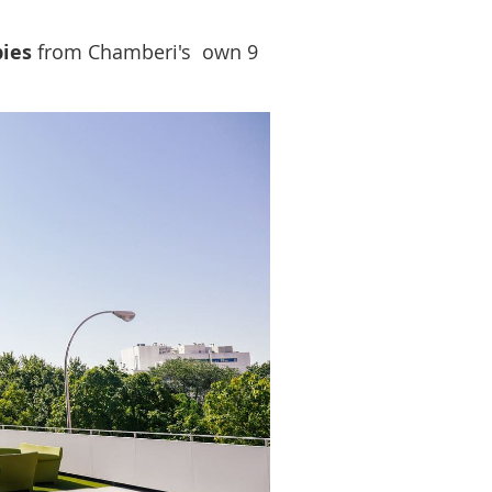
ies
from Chamberi's own 9