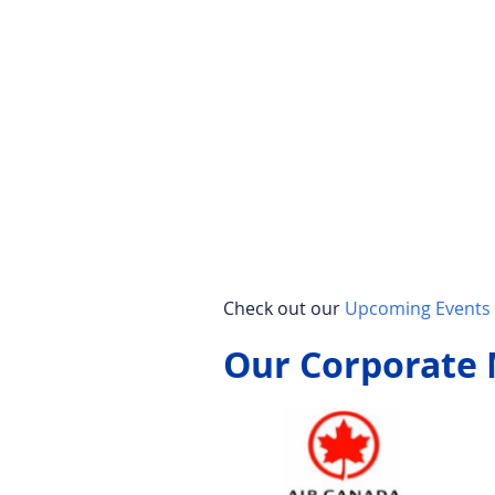
Check out our
Upcoming Events 
Our Corporate