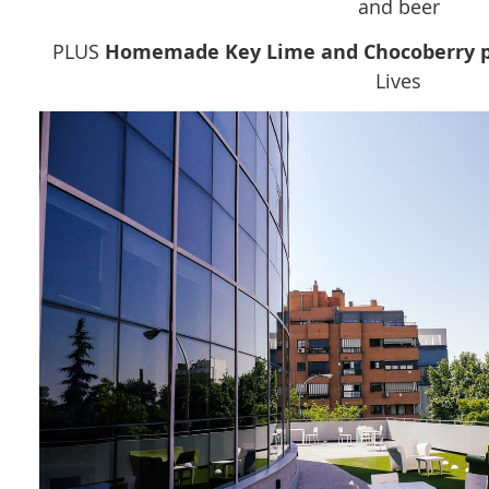
and beer
PLUS
Homemade Key Lime and Chocoberry p
Lives