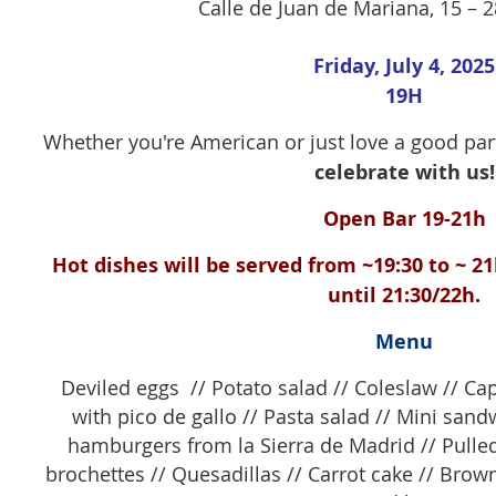
Calle de Juan de Mariana, 15 – 
Friday, July 4, 2025
19H
Whether you're American or just love a good pa
celebrate with us!
Open Bar 19-21h
Hot dishes will be served from ~19:30 to ~ 21
until 21:30/22h.
Menu
Deviled eggs // Potato salad // Coleslaw // C
with pico de gallo // Pasta salad // Mini san
hamburgers from la Sierra de Madrid
//
Pulled
brochettes // Quesadillas // Carrot cake // Browni